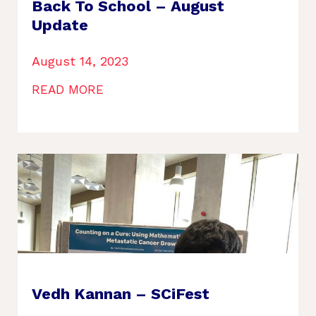
Back To School – August
Update
August 14, 2023
READ MORE
Vedh Kannan – SCiFest