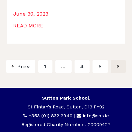
June 30, 2023
READ MORE
Prev
1
…
4
5
6
Sutton Park School,
St Fintan’s Road, Sutton, D13 PY92
+353 (01) 832 2940
|
info@sps.ie
Registered Charity Number : 20009427