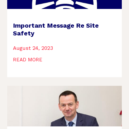
Important Message Re Site
Safety
August 24, 2023
READ MORE