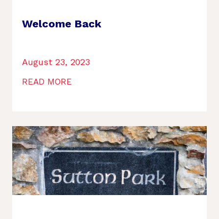
Welcome Back
August 23, 2023
READ MORE