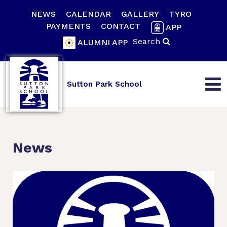
NEWS
CALENDAR
GALLERY
TYRO
PAYMENTS
CONTACT
APP
Search
ALUMNI APP
Sutton Park School
News