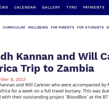
EWS
CALENDAR
GALLERY
TYRO
PAYMENTS
CURRICULUM
WELLBEING
FOR PARENTS
FOR STUDENTS
D
dh Kannan and Will C
rica Trip to Zambia
ber 8, 2023
Kannan and Will Carkner who were accompanied by Ms.
frica for a week on a full travel bursary. This was d
 with their outstanding project `BloodBox` at the BT