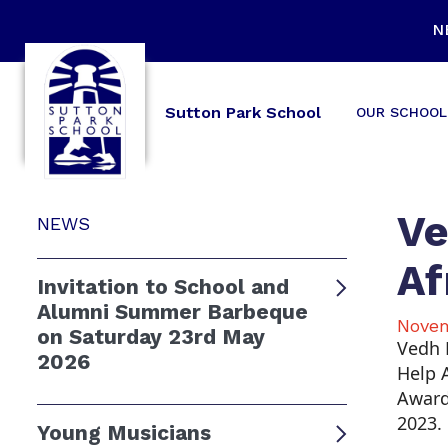
N
Sutton Park School
OUR SCHOOL
Ve
NEWS
Af
Invitation to School and
Alumni Summer Barbeque
Novem
on Saturday 23rd May
Vedh 
2026
Help A
Award
2023.
Young Musicians