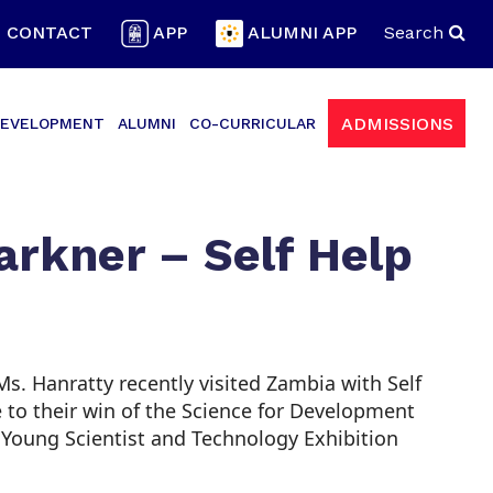
CONTACT
APP
ALUMNI APP
Search
ADMISSIONS
EVELOPMENT
ALUMNI
CO-CURRICULAR
arkner – Self Help
 Hanratty recently visited Zambia with Self
ue to their win of the Science for Development
 Young Scientist and Technology Exhibition