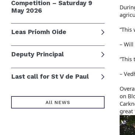
Competition – Saturday 9
Durin
May 2026
agric
“This 
Leas Príomh Oide
– Will
Deputy Principal
“This
– Ved
Last call for St V de Paul
Overa
on Bl
All NEWS
Carkne
great 