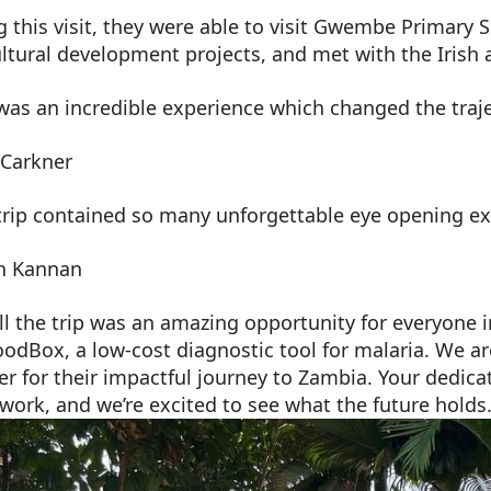
g this visit, they were able to visit Gwembe Primary 
ultural development projects, and met with the Irish
was an incredible experience which changed the traje
 Carkner
 trip contained so many unforgettable eye opening ex
h Kannan
ll the trip was an amazing opportunity for everyone 
oodBox, a low-cost diagnostic tool for malaria. We 
r for their impactful journey to Zambia. Your dedica
work, and we’re excited to see what the future holds