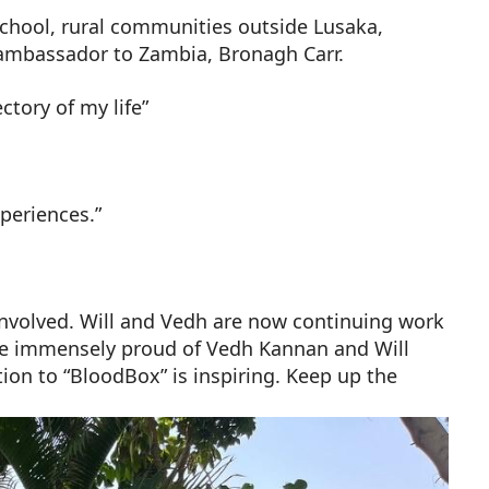
School, rural communities outside Lusaka,
 ambassador to Zambia, Bronagh Carr.
ctory of my life”
periences.”
involved. Will and Vedh are now continuing work
are immensely proud of Vedh Kannan and Will
tion to “BloodBox” is inspiring. Keep up the
.