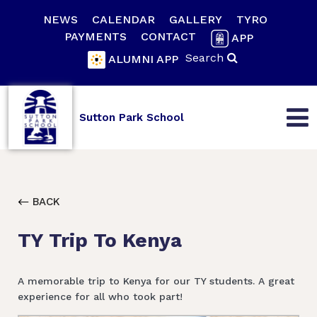
NEWS
CALENDAR
GALLERY
TYRO
PAYMENTS
CONTACT
APP
Search
ALUMNI APP
Sutton Park School
BACK
TY Trip To Kenya
A memorable trip to Kenya for our TY students. A great
experience for all who took part!