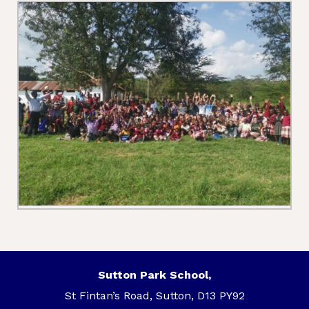
Sutton Park School,
St Fintan’s Road, Sutton, D13 PY92