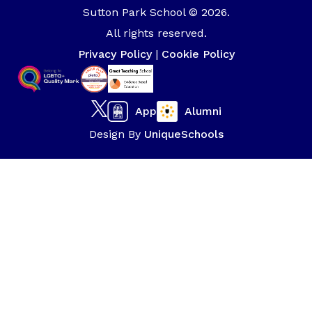
Sutton Park School © 2026.
All rights reserved.
Privacy Policy
|
Cookie Policy
App
Alumni
Design By
UniqueSchools