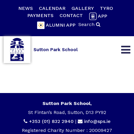
NEWS
CALENDAR
GALLERY
TYRO
PAYMENTS
CONTACT
APP
Search
ALUMNI APP
Sutton Park School
Sutton Park School,
St Fintan’s Road, Sutton, D13 PY92
+353 (01) 832 2940
|
info@sps.ie
Registered Charity Number : 20009427