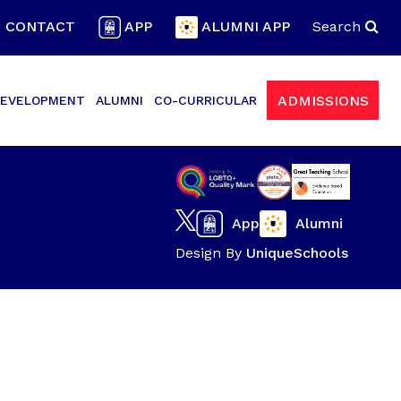
CONTACT
APP
ALUMNI APP
Search
ADMISSIONS
EVELOPMENT
ALUMNI
CO-CURRICULAR
App
Alumni
Design By
UniqueSchools