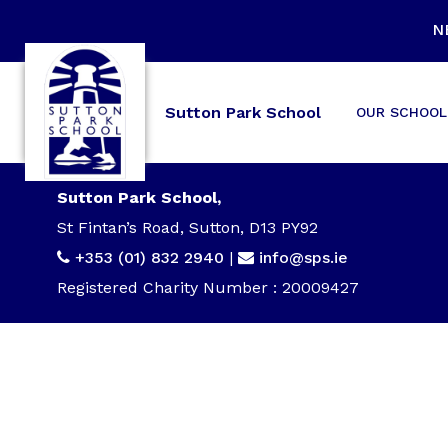
N
Sutton Park School
OUR SCHOOL
Sutton Park School,
St Fintan’s Road, Sutton, D13 PY92
+353 (01) 832 2940
|
info@sps.ie
Registered Charity Number : 20009427