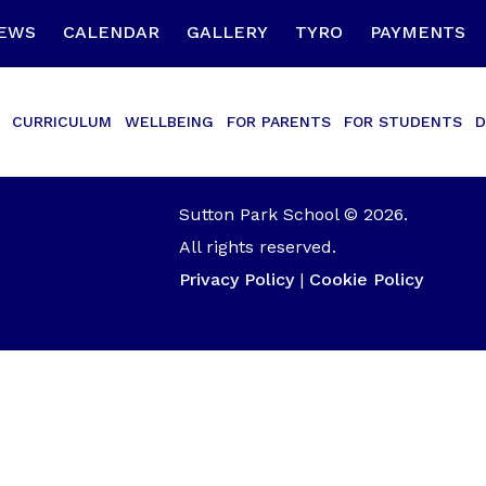
EWS
CALENDAR
GALLERY
TYRO
PAYMENTS
CURRICULUM
WELLBEING
FOR PARENTS
FOR STUDENTS
D
Sutton Park School © 2026.
All rights reserved.
Privacy Policy
|
Cookie Policy