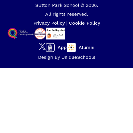
Sutton Park School © 2026.
All rights reserved.
Privacy Policy
|
Cookie Policy
App
Alumni
Design By
UniqueSchools