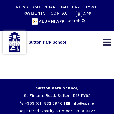
NEWS
CALENDAR
GALLERY
TYRO
PAYMENTS
CONTACT
APP
Search
ALUMNI APP
Sutton Park School
Sutton Park School,
St Fintan’s Road, Sutton, D13 PY92
+353 (01) 832 2940
|
info@sps.ie
Registered Charity Number : 20009427