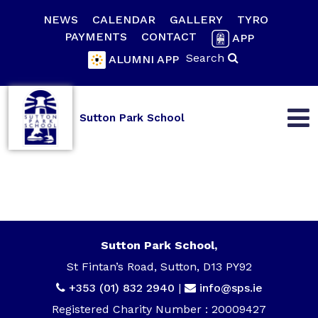
NEWS
CALENDAR
GALLERY
TYRO
PAYMENTS
CONTACT
APP
Search
ALUMNI APP
Sutton Park School
Sutton Park School,
St Fintan’s Road, Sutton, D13 PY92
+353 (01) 832 2940
|
info@sps.ie
Registered Charity Number : 20009427