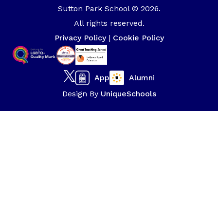
Sutton Park School © 2026.
All rights reserved.
Privacy Policy
|
Cookie Policy
App
Alumni
Design By
UniqueSchools