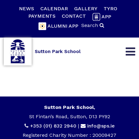
NEWS
CALENDAR
GALLERY
TYRO
PAYMENTS
CONTACT
APP
Search
ALUMNI APP
Sutton Park School
Sutton Park School,
St Fintan’s Road, Sutton, D13 PY92
+353 (01) 832 2940
|
info@sps.ie
Registered Charity Number : 20009427