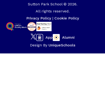
Sutton Park School © 2026.
All rights reserved.
Privacy Policy
|
Cookie Policy
App
Alumni
Design By
UniqueSchools