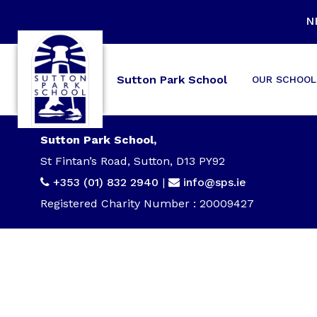
N
Sutton Park School
OUR SCHOOL
Sutton Park School,
St Fintan’s Road, Sutton, D13 PY92
+353 (01) 832 2940
|
info@sps.ie
Registered Charity Number : 20009427