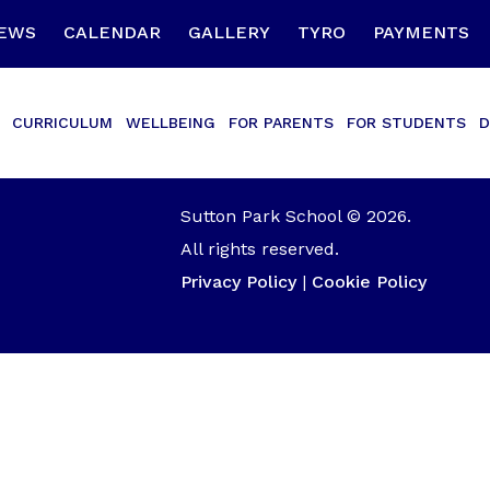
EWS
CALENDAR
GALLERY
TYRO
PAYMENTS
CURRICULUM
WELLBEING
FOR PARENTS
FOR STUDENTS
D
Sutton Park School © 2026.
All rights reserved.
Privacy Policy
|
Cookie Policy