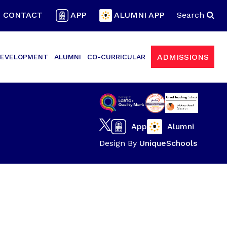
CONTACT
APP
ALUMNI APP
Search
ADMISSIONS
EVELOPMENT
ALUMNI
CO-CURRICULAR
App
Alumni
Design By
UniqueSchools