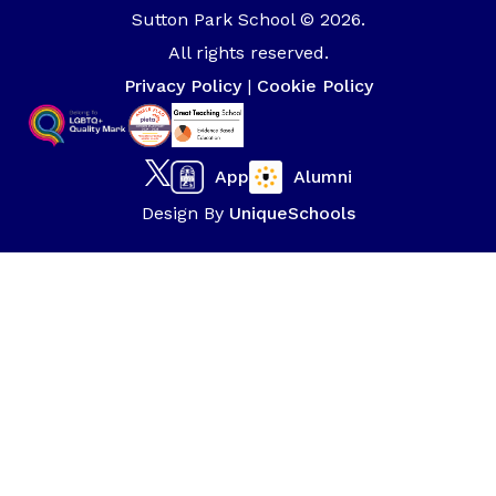
Sutton Park School © 2026.
All rights reserved.
Privacy Policy
|
Cookie Policy
App
Alumni
Design By
UniqueSchools