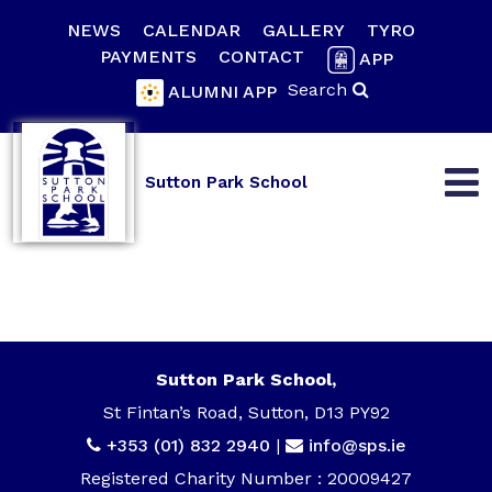
NEWS
CALENDAR
GALLERY
TYRO
PAYMENTS
CONTACT
APP
Search
ALUMNI APP
Sutton Park School
Sutton Park School,
St Fintan’s Road, Sutton, D13 PY92
+353 (01) 832 2940
|
info@sps.ie
Registered Charity Number : 20009427