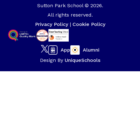
Sutton Park School © 2026.
All rights reserved.
Privacy Policy
|
Cookie Policy
App
Alumni
Design By
UniqueSchools