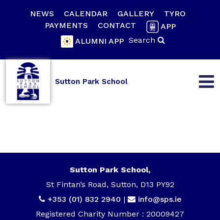
NEWS
CALENDAR
GALLERY
TYRO
PAYMENTS
CONTACT
APP
Search
ALUMNI APP
Sutton Park School
Sutton Park School,
St Fintan’s Road, Sutton, D13 PY92
+353 (01) 832 2940
|
info@sps.ie
Registered Charity Number : 20009427