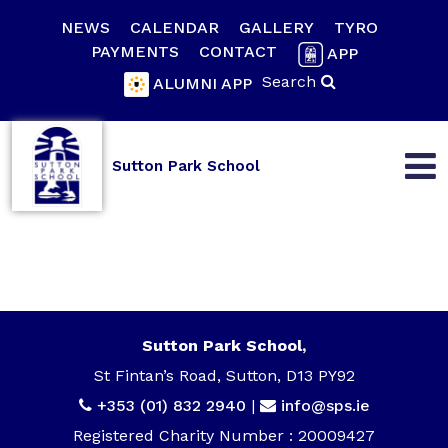
NEWS
CALENDAR
GALLERY
TYRO
PAYMENTS
CONTACT
APP
Search
ALUMNI APP
Sutton Park School
Sutton Park School,
St Fintan’s Road, Sutton, D13 PY92
+353 (01) 832 2940
|
info@sps.ie
Registered Charity Number : 20009427