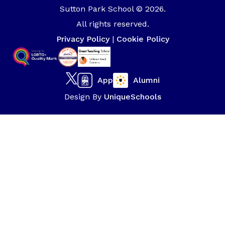
Sutton Park School © 2026.
All rights reserved.
Privacy Policy
|
Cookie Policy
App
Alumni
Design By
UniqueSchools