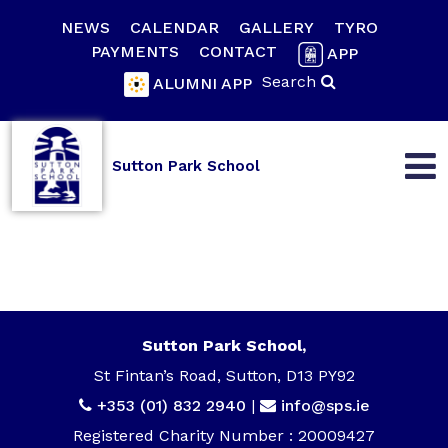
NEWS
CALENDAR
GALLERY
TYRO
PAYMENTS
CONTACT
APP
Search
ALUMNI APP
Sutton Park School
Sutton Park School,
St Fintan’s Road, Sutton, D13 PY92
+353 (01) 832 2940
|
info@sps.ie
Registered Charity Number : 20009427