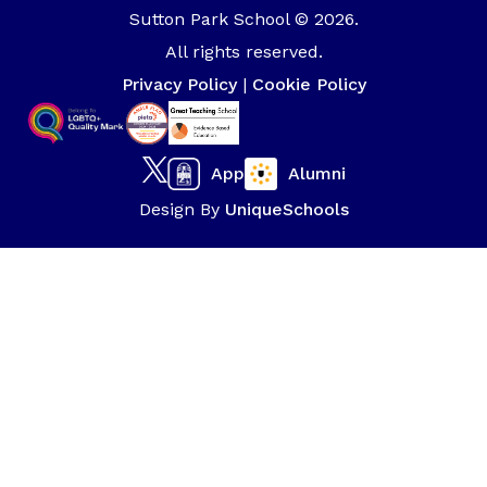
Sutton Park School © 2026.
All rights reserved.
Privacy Policy
|
Cookie Policy
App
Alumni
Design By
UniqueSchools