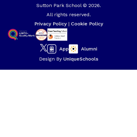
Sutton Park School © 2026.
All rights reserved.
Privacy Policy
|
Cookie Policy
App
Alumni
Design By
UniqueSchools