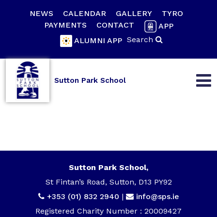
NEWS
CALENDAR
GALLERY
TYRO
PAYMENTS
CONTACT
APP
Search
ALUMNI APP
Sutton Park School
Sutton Park School,
St Fintan’s Road, Sutton, D13 PY92
+353 (01) 832 2940
|
info@sps.ie
Registered Charity Number : 20009427