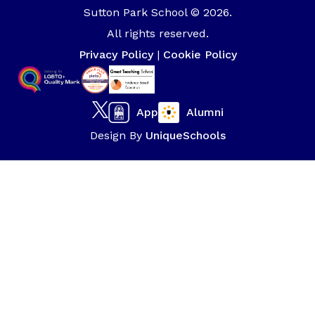
Sutton Park School © 2026.
All rights reserved.
Privacy Policy
|
Cookie Policy
App
Alumni
Design By
UniqueSchools