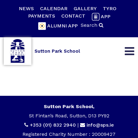
NEWS
CALENDAR
GALLERY
TYRO
PAYMENTS
CONTACT
APP
Search
ALUMNI APP
Sutton Park School
Sutton Park School,
St Fintan’s Road, Sutton, D13 PY92
+353 (01) 832 2940
|
info@sps.ie
Registered Charity Number : 20009427