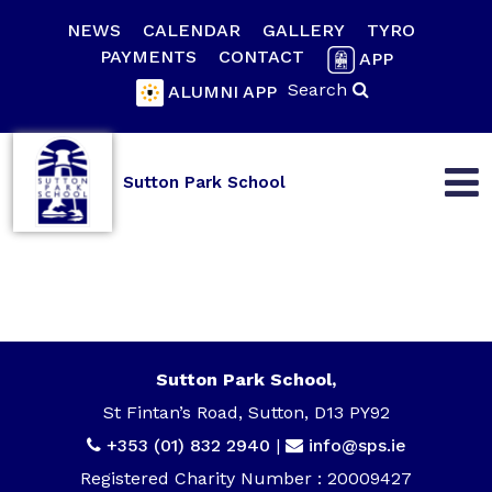
NEWS
CALENDAR
GALLERY
TYRO
PAYMENTS
CONTACT
APP
Search
ALUMNI APP
Sutton Park School
Sutton Park School,
St Fintan’s Road, Sutton, D13 PY92
+353 (01) 832 2940
|
info@sps.ie
Registered Charity Number : 20009427