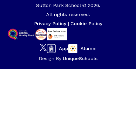
Sutton Park School © 2026.
All rights reserved.
Privacy Policy
|
Cookie Policy
App
Alumni
Design By
UniqueSchools