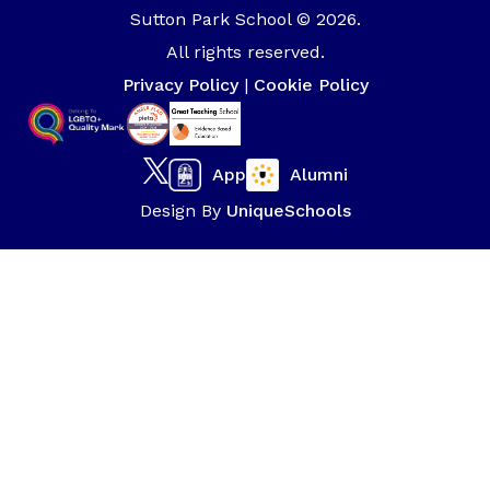
Sutton Park School © 2026.
All rights reserved.
Privacy Policy
|
Cookie Policy
App
Alumni
Design By
UniqueSchools