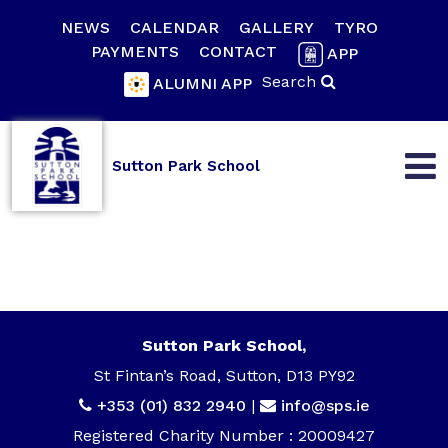
NEWS
CALENDAR
GALLERY
TYRO
PAYMENTS
CONTACT
APP
Search
ALUMNI APP
Sutton Park School
Sutton Park School,
St Fintan’s Road, Sutton, D13 PY92
+353 (01) 832 2940
|
info@sps.ie
Registered Charity Number : 20009427