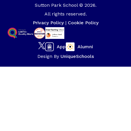
Sutton Park School © 2026.
All rights reserved.
Privacy Policy
|
Cookie Policy
App
Alumni
Design By
UniqueSchools