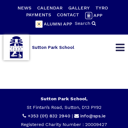
NEWS
CALENDAR
GALLERY
TYRO
PAYMENTS
CONTACT
APP
Search
ALUMNI APP
Sutton Park School
Sutton Park School,
St Fintan’s Road, Sutton, D13 PY92
+353 (01) 832 2940
|
info@sps.ie
Registered Charity Number : 20009427