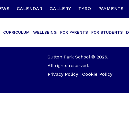
EWS
CALENDAR
GALLERY
TYRO
PAYMENTS
CURRICULUM
WELLBEING
FOR PARENTS
FOR STUDENTS
D
Sutton Park School © 2026.
All rights reserved.
Privacy Policy
|
Cookie Policy