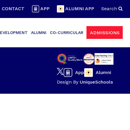
CONTACT
APP
ALUMNI APP
Search
ADMISSIONS
EVELOPMENT
ALUMNI
CO-CURRICULAR
App
Alumni
Design By
UniqueSchools