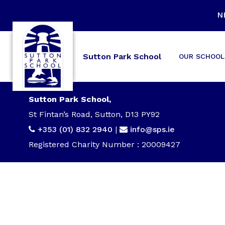
N
Sutton Park School
OUR SCHOOL
Sutton Park School,
St Fintan’s Road, Sutton, D13 PY92
+353 (01) 832 2940
|
info@sps.ie
Registered Charity Number : 20009427