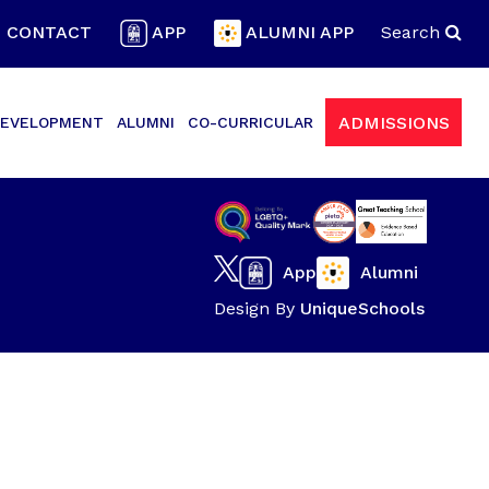
CONTACT
APP
ALUMNI APP
Search
ADMISSIONS
EVELOPMENT
ALUMNI
CO-CURRICULAR
App
Alumni
Design By
UniqueSchools