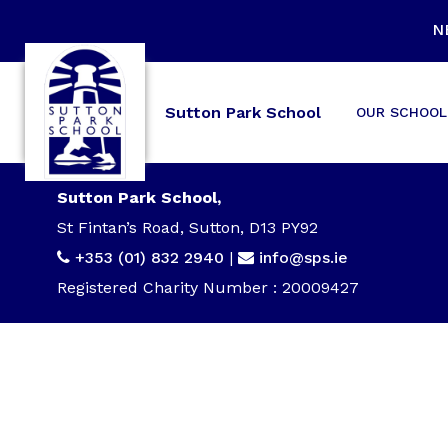
N
Sutton Park School
OUR SCHOOL
Sutton Park School,
St Fintan’s Road, Sutton, D13 PY92
+353 (01) 832 2940
|
info@sps.ie
Registered Charity Number : 20009427