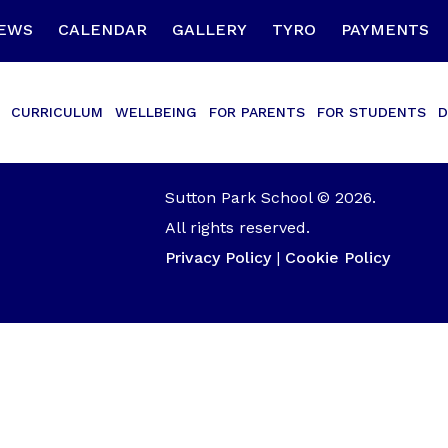
EWS
CALENDAR
GALLERY
TYRO
PAYMENTS
CURRICULUM
WELLBEING
FOR PARENTS
FOR STUDENTS
D
Sutton Park School © 2026.
All rights reserved.
Privacy Policy
|
Cookie Policy